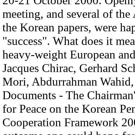
20-21 October 2000. Openly,
meeting, and several of the
the Korean papers, were hap
"success". What does it mea
heavy-weight European and 
Jacques Chirac, Gerhard Sc
Mori, Abdurrahman Wahid, a
Documents - The Chairman's
for Peace on the Korean Pe
Cooperation Framework 2000,