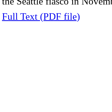
the Seattle fiasco in Novemb
Full Text (PDF file)