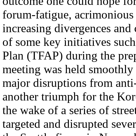
outcome one could hope for
forum-fatigue, acrimonious
increasing divergences and 
of some key initiatives such
Plan (TFAP) during the prep
meeting was held smoothly 
major disruptions from anti
another triumph for the Kor
the wake of a series of stre
targeted and disrupted sever