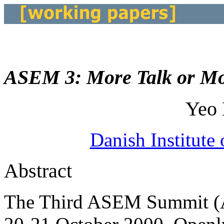
ASEM 3: More Talk or M
Yeo
Danish Institute 
Abstract
The Third ASEM Summit (A