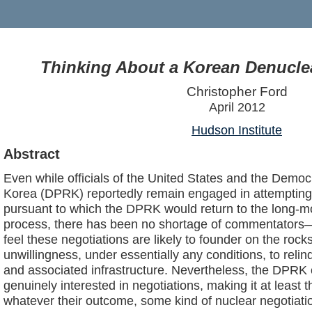
Thinking About a Korean Denuclea
Christopher Ford
April 2012
Hudson Institute
Abstract
Even while officials of the United States and the Democ
Korea (DPRK) reportedly remain engaged in attempting
pursuant to which the DPRK would return to the long-m
process, there has been no shortage of commentators
feel these negotiations are likely to founder on the roc
unwillingness, under essentially any conditions, to reli
and associated infrastructure. Nevertheless, the DPRK c
genuinely interested in negotiations, making it at least t
whatever their outcome, some kind of nuclear negotia