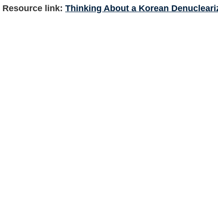
Resource link:
Thinking About a Korean Denucleariz