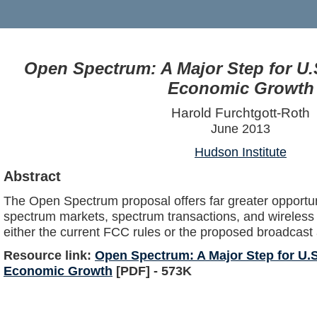
Open Spectrum: A Major Step for U.
Economic Growth
Harold Furchtgott-Roth
June 2013
Hudson Institute
Abstract
The Open Spectrum proposal offers far greater opportuni
spectrum markets, spectrum transactions, and wireless
either the current FCC rules or the proposed broadcast 
Resource link:
Open Spectrum: A Major Step for U.S
Economic Growth
[PDF] - 573K