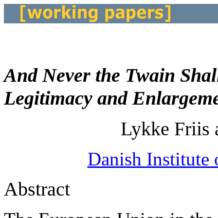
And Never the Twain Shal
Legitimacy and Enlargem
Lykke Friis
Danish Institute 
Abstract