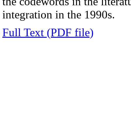
the codewords in the litera
integration in the 1990s.
Full Text (PDF file)