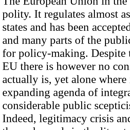
The European Union in the 
polity. It regulates almost 
states and has been accepted
and many parts of the publi
for policy-making. Despite 
EU there is however no con
actually is, yet alone where 
expanding agenda of integra
considerable public sceptic
Indeed, legitimacy crisis a