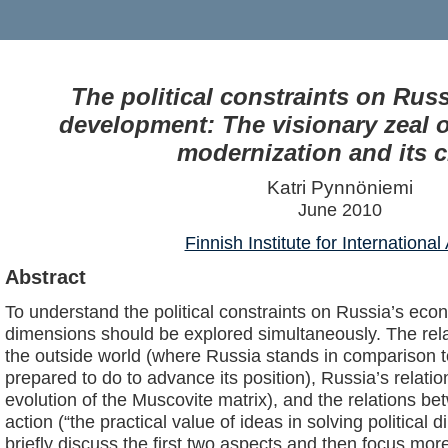
The political constraints on Rus
development: The visionary zeal o
modernization and its cr
Katri Pynnöniemi
June 2010
Finnish Institute for International 
Abstract
To understand the political constraints on Russia’s ec
dimensions should be explored simultaneously. The re
the outside world (where Russia stands in comparison to
prepared to do to advance its position), Russia’s relatio
evolution of the Muscovite matrix), and the relations be
action (“the practical value of ideas in solving political d
briefly discuss the first two aspects and then focus more