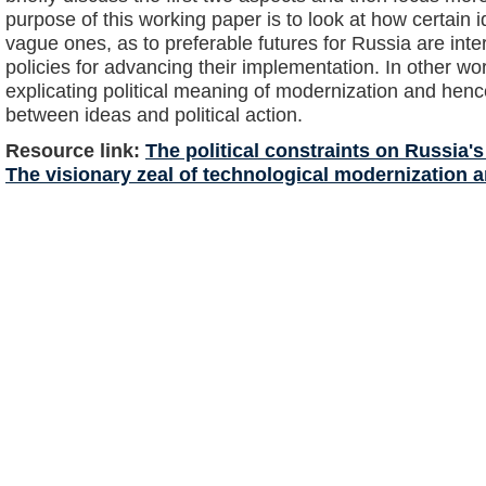
purpose of this working paper is to look at how certain 
vague ones, as to preferable futures for Russia are inter
policies for advancing their implementation. In other wor
explicating political meaning of modernization and henc
between ideas and political action.
Resource link:
The political constraints on Russia
The visionary zeal of technological modernization an