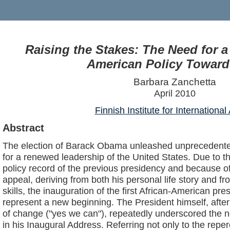
Raising the Stakes: The Need for 
American Policy Toward
Barbara Zanchetta
April 2010
Finnish Institute for International 
Abstract
The election of Barack Obama unleashed unprecedente
for a renewed leadership of the United States. Due to th
policy record of the previous presidency and because 
appeal, deriving from both his personal life story and fr
skills, the inauguration of the first African-American pr
represent a new beginning. The President himself, afte
of change ("yes we can"), repeatedly underscored the 
in his Inaugural Address. Referring not only to the rep