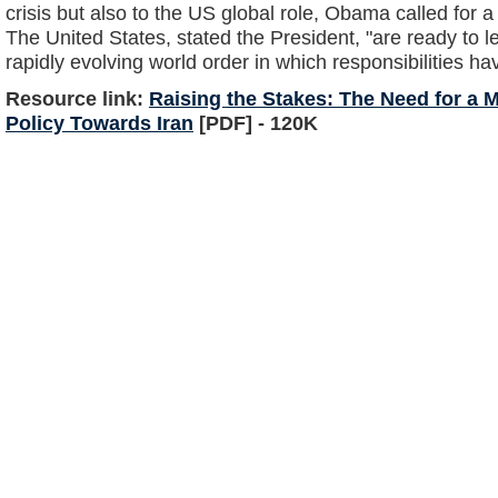
crisis but also to the US global role, Obama called for a 
The United States, stated the President, "are ready to l
rapidly evolving world order in which responsibilities ha
Resource link:
Raising the Stakes: The Need for a
Policy Towards Iran
[PDF] - 120K