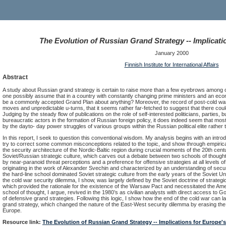
The Evolution of Russian Grand Strategy -- Implicati
January 2000
Finnish Institute for International Affairs
Abstract
A study about Russian grand strategy is certain to raise more than a few eyebrows among 
one possibly assume that in a country with constantly changing prime ministers and an ec
be a commonly accepted Grand Plan about anything? Moreover, the record of post-cold war R
moves and unpredictable u-turns, that it seems rather far-fetched to suggest that there coul
Judging by the steady flow of publications on the role of self-interested politicians, parties, 
bureaucratic actors in the formation of Russian foreign policy, it does indeed seem that mos
by the dayto- day power struggles of various groups within the Russian political elite rathe
In this report, I seek to question this conventional wisdom. My analysis begins with an introd
try to correct some common misconceptions related to the topic, and show through empiri
the security architecture of the Nordic-Baltic region during crucial moments of the 20th centu
Soviet/Russian strategic culture, which carves out a debate between two schools of thought
by near-paranoid threat perceptions and a preference for offensive strategies at all levels of m
originating in the work of Alexander Svechin and characterized by an understanding of secur
the hard-line school dominated Soviet strategic culture from the early years of the Soviet U
the cold war security dilemma, I show, was largely defined by the Soviet doctrine of strategi
which provided the rationale for the existence of the Warsaw Pact and necessitated the Amer
school of thought, I argue, revived in the 1980’s as civilian analysts with direct access to 
of defensive grand strategies. Following this logic, I show how the end of the cold war can l
grand strategy, which changed the nature of the East-West security dilemma by erasing the fe
Europe.
Resource link:
The Evolution of Russian Grand Strategy -- Implications for Europe'