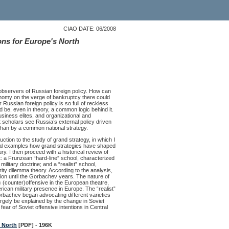
CIAO DATE: 06/2008
ons for Europe's North
observers of Russian foreign policy. How can
onomy on the verge of bankruptcy there could
ussian foreign policy is so full of reckless
d be, even in theory, a common logic behind it.
business elites, and organizational and
t scholars see Russia’s external policy driven
r than by a common national strategy.
uction to the study of grand strategy, in which I
cal examples how grand strategies have shaped
ry. I then proceed with a historical review of
: a Frunzean “hard-line” school, characterized
ilitary doctrine; and a “realist” school,
ity dilemma theory. According to the analysis,
nion until the Gorbachev years. The nature of
c (counter)offensive in the European theatre,
ican military presence in Europe. The “realist”
Gorbachev began advocating different varieties
argely be explained by the change in Soviet
ar of Soviet offensive intentions in Central
s North
[PDF] - 196K