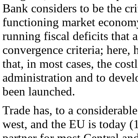
Bank considers to be the crit
functioning market economy
running fiscal deficits that
convergence criteria; here,
that, in most cases, the co
administration and to develo
been launched.
Trade has, to a considerable
west, and the EU is today (
partner for most Central a