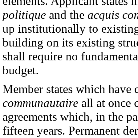
elements. Applicant states 
politique
and the
acquis co
up institutionally to exist
building on its existing str
shall require no fundament
budget.
Member states which have d
communautaire
all at once 
agreements which, in the pas
fifteen years. Permanent de