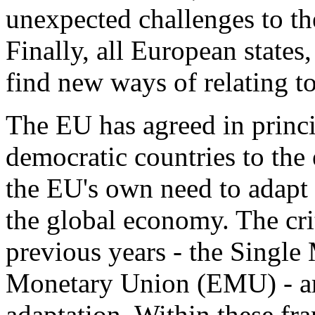
unexpected challenges to th
Finally, all European states
find new ways of relating t
The EU has agreed in princi
democratic countries to the
the EU's own need to adapt 
the global economy. The crit
previous years - the Singl
Monetary Union (EMU) - ar
adaptation. Within these f