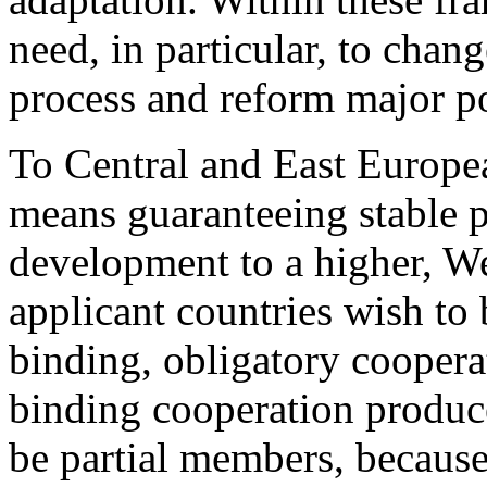
need, in particular, to cha
process and reform major po
To Central and East Europ
means guaranteeing stable p
development to a higher, Wes
applicant countries wish to 
binding, obligatory coopera
binding cooperation produce
be partial members, because