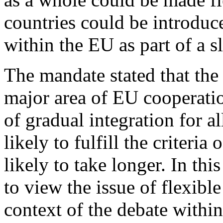
countries could be introduc
within the EU as part of a 
The mandate stated that the
major area of EU cooperatio
of gradual integration for al
likely to fulfill the criteri
likely to take longer. In th
to view the issue of flexibl
context of the debate within