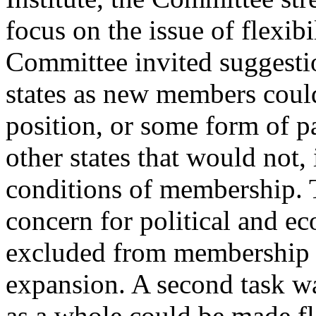
focus on the issue of flexibil
Committee invited suggesti
states as new members cou
position, or some form of p
other states that would not, i
conditions of membership.
concern for political and ec
excluded from membership in
expansion. A second task wa
as a whole could be made fle