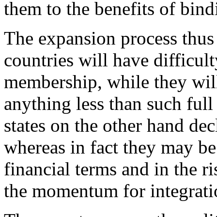
them to the benefits of bin
The expansion process thus 
countries will have difficult
membership, while they will
anything less than such fu
states on the other hand dec
whereas in fact they may be
financial terms and in the ri
the momentum for integrati