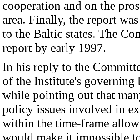
cooperation and on the prosp
area. Finally, the report was
to the Baltic states. The C
report by early 1997.
In his reply to the Committ
of the Institute's governin
while pointing out that many
policy issues involved in e
within the time-frame allow
would make it impossible to 