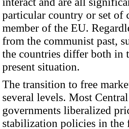
interact and are all signifi
particular country or set of
member of the EU. Regardl
from the communist past, su
the countries differ both in 
present situation.
The transition to free marke
several levels. Most Centra
governments liberalized pri
stabilization policies in the 