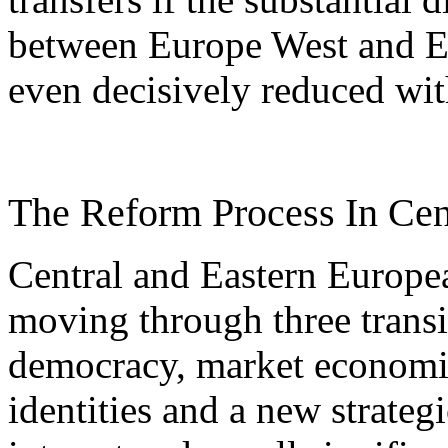
between Europe West and Eu
even decisively reduced with
The Reform Process In Cen
Central and Eastern Europea
moving through three transi
democracy, market economie
identities and a new strateg