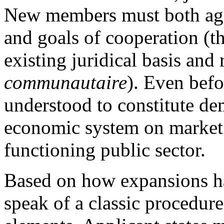
New members must both agre
and goals of cooperation (t
existing juridical basis and
communautaire
). Even bef
understood to constitute de
economic system on market 
functioning public sector.
Based on how expansions ha
speak of a classic procedure