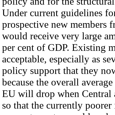
policy and for the structura
Under current guidelines for
prospective new members f
would receive very large am
per cent of GDP. Existing m
acceptable, especially as sev
policy support that they n
because the overall average
EU will drop when Central a
so that the currently poore