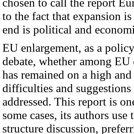
chosen to call the report Eur
to the fact that expansion is
end is political and economic
EU enlargement, as a policy 
debate, whether among EU d
has remained on a high and 
difficulties and suggestions
addressed. This report is one
some cases, its authors use 
structure discussion, preferr