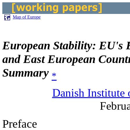
Map of Europe
European Stability: EU's 
and East European Countr
Summary
*
Danish Institute 
Februa
Preface