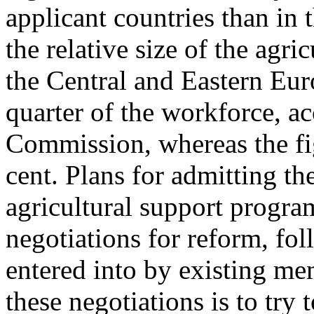
applicant countries than in 
the relative size of the agri
the Central and Eastern Eu
quarter of the workforce, ac
Commission, whereas the fi
cent. Plans for admitting t
agricultural support progra
negotiations for reform, f
entered into by existing m
these negotiations is to try t