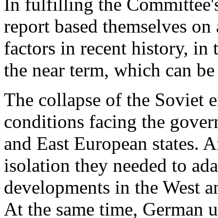
In fulfilling the Committee'
report based themselves on 
factors in recent history, in
the near term, which can be 
The collapse of the Soviet 
conditions facing the gover
and East European states. Aft
isolation they needed to ada
developments in the West an
At the same time, German un