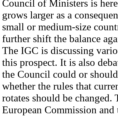
Council of Ministers is here 
grows larger as a consequen
small or medium-size countri
further shift the balance ag
The IGC is discussing vario
this prospect. It is also de
the Council could or should
whether the rules that curr
rotates should be changed. 
European Commission and th