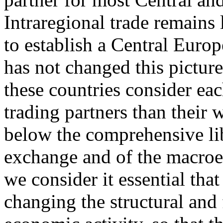
Intraregional trade remains
to establish a Central Eur
has not changed this picture
these countries consider eac
trading partners than their 
below the comprehensive lib
exchange and of the macroec
we consider it essential tha
changing the structural and