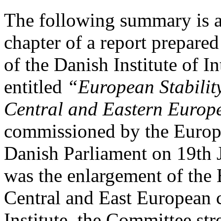
The following summary is a 
chapter of a report prepare
of the Danish Institute of I
entitled
“European Stability
Central and Eastern Europ
commissioned by the Europe
Danish Parliament on 19th 
was the enlargement of the
Central and East European c
Institute, the Committee str