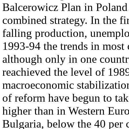
Balcerowicz Plan in Poland
combined strategy. In the fir
falling production, unemplo
1993-94 the trends in most 
although only in one countr
reachieved the level of 1989
macroeconomic stabilization 
of reform have begun to tak
higher than in Western Euro
Bulgaria, below the 40 per 