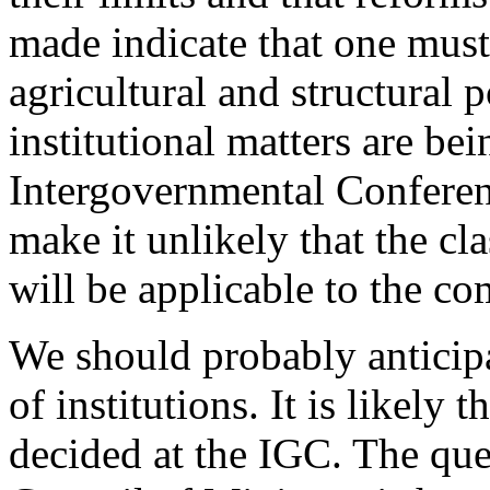
made indicate that one must
agricultural and structural 
institutional matters are bei
Intergovernmental Conferen
make it unlikely that the c
will be applicable to the c
We should probably anticip
of institutions. It is likely 
decided at the IGC. The que