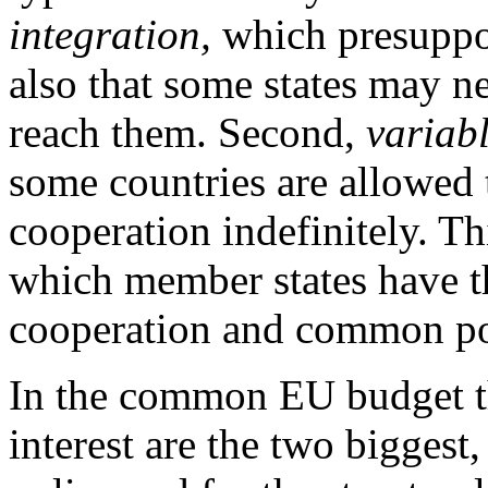
integration,
which presuppo
also that some states may n
reach them. Second,
variab
some countries are allowed t
cooperation indefinitely. Th
which member states have th
cooperation and common pol
In the common EU budget the
interest are the two biggest