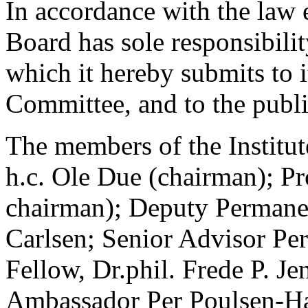
In accordance with the law es
Board has sole responsibility
which it hereby submits to i
Committee, and to the publi
The members of the Institute
h.c. Ole Due (chairman); Pr
chairman); Deputy Permanen
Carlsen; Senior Advisor Per
Fellow, Dr.phil. Frede P. Je
Ambassador Per Poulsen-Han