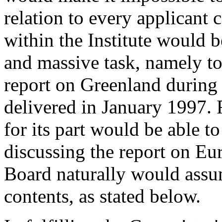
relation to every applicant 
within the Institute would b
and massive task, namely t
report on Greenland during
delivered in January 1997. 
for its part would be able t
discussing the report on Eur
Board naturally would assume
contents, as stated below.