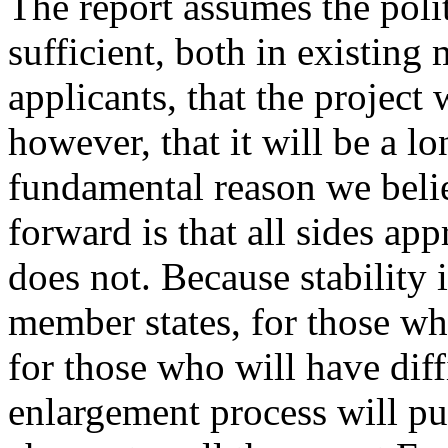
The report assumes the polit
sufficient, both in existin
applicants, that the project
however, that it will be a 
fundamental reason we belie
forward is that all sides appre
does not. Because stability 
member states, for those w
for those who will have diff
enlargement process will put