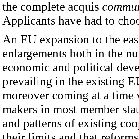
the complete acquis
commun
Applicants have had to choo
An EU expansion to the east 
enlargements both in the nu
economic and political deve
prevailing in the existing 
moreover coming at a time
makers in most member stat
and patterns of existing coo
their limits and that refor