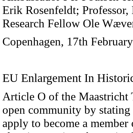
Erik Rosenfeldt; Professor,
Research Fellow Ole Wæver
Copenhagen, 17th Februar
EU Enlargement In Historic
Article O of the Maastricht 
open community by stating 
apply to become a member 