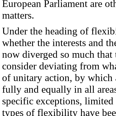
European Parliament are oth
matters.
Under the heading of flexibi
whether the interests and t
now diverged so much that 
consider deviating from wha
of unitary action, by which 
fully and equally in all are
specific exceptions, limited
types of flexibility have be