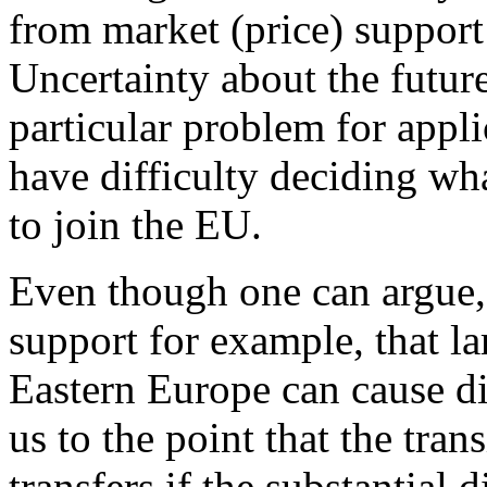
from market (price) support
Uncertainty about the future
particular problem for appl
have difficulty deciding wh
to join the EU.
Even though one can argue, i
support for example, that la
Eastern Europe can cause dis
us to the point that the tra
transfers if the substantial 