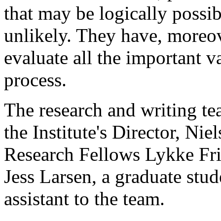
that may be logically possib
unlikely. They have, moreov
evaluate all the important va
process.
The research and writing tea
the Institute's Director, Ni
Research Fellows Lykke Fri
Jess Larsen, a graduate stud
assistant to the team.