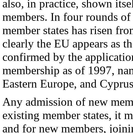
also, in practice, shown its
members. In four rounds of
member states has risen fro
clearly the EU appears as t
confirmed by the applicatio
membership as of 1997, nam
Eastern Europe, and Cyprus
Any admission of new member
existing member states, it m
and for new members, joini