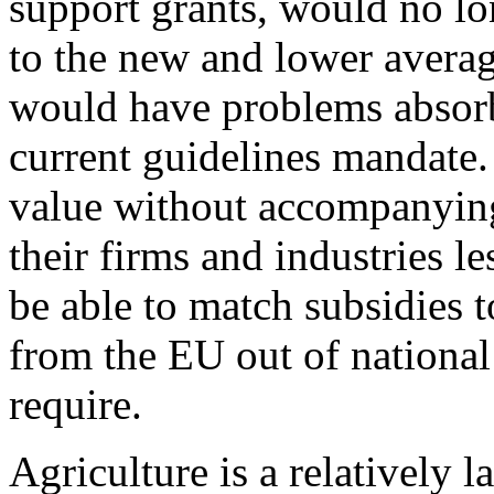
support grants, would no lo
to the new and lower avera
would have problems absorbi
current guidelines mandate.
value without accompanying
their firms and industries l
be able to match subsidies t
from the EU out of national 
require.
Agriculture is a relatively 