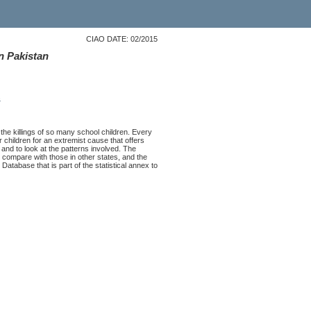
CIAO DATE: 02/2015
in Pakistan
s
the killings of so many school children. Every
 children for an extremist cause that offers
t and to look at the patterns involved. The
 compare with those in other states, and the
Database that is part of the statistical annex to