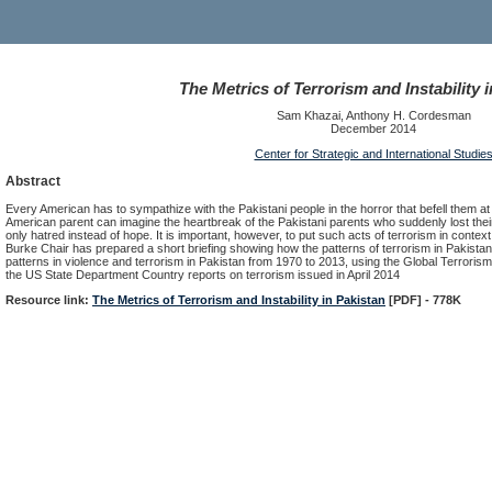
The Metrics of Terrorism and Instability 
Sam Khazai, Anthony H. Cordesman
December 2014
Center for Strategic and International Studie
Abstract
Every American has to sympathize with the Pakistani people in the horror that befell them at 
American parent can imagine the heartbreak of the Pakistani parents who suddenly lost their
only hatred instead of hope. It is important, however, to put such acts of terrorism in contex
Burke Chair has prepared a short briefing showing how the patterns of terrorism in Pakistan
patterns in violence and terrorism in Pakistan from 1970 to 2013, using the Global Terrorism 
the US State Department Country reports on terrorism issued in April 2014
Resource link:
The Metrics of Terrorism and Instability in Pakistan
[PDF] - 778K