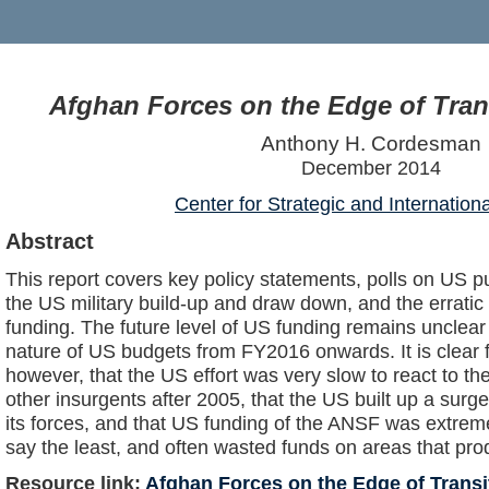
Afghan Forces on the Edge of Trans
Anthony H. Cordesman
December 2014
Center for Strategic and Internation
Abstract
This report covers key policy statements, polls on US pu
the US military build-up and draw down, and the erratic
funding. The future level of US funding remains unclear
nature of US budgets from FY2016 onwards. It is clear 
however, that the US effort was very slow to react to the
other insurgents after 2005, that the US built up a surge
its forces, and that US funding of the ANSF was extreme
say the least, and often wasted funds on areas that produ
Resource link:
Afghan Forces on the Edge of Transit