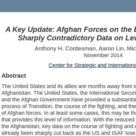
A Key Update: Afghan Forces on the E
Sharply Contradictory Data on Lev
Anthony H. Cordesman, Aaron Lin, Mi
November 2014
Center for Strategic and Internation
Abstract
The United States and its allies are months away from e
Afghanistan. The United States, the International Secur
and the Afghan Government have provided a substantia
process of Transition, the course of the fighting, and t
of Afghan forces. In at least some cases, this may be th
that provides this level of information. With the reduce
the Afghanistan, key data on the course of fighting and
already been sharply cut back as the US and ISAF lose 