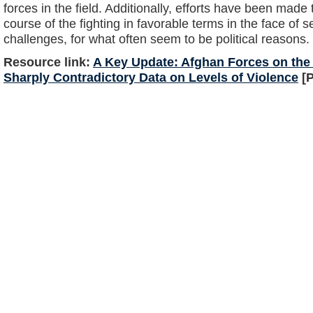
forces in the field. Additionally, efforts have been made 
course of the fighting in favorable terms in the face of
challenges, for what often seem to be political reasons.
Resource link:
A Key Update: Afghan Forces on the 
Sharply Contradictory Data on Levels of Violence
[P