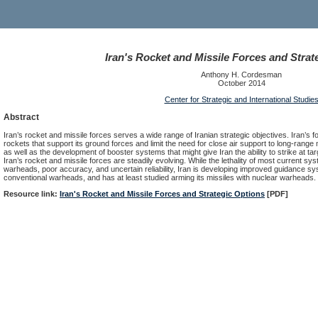
Iran's Rocket and Missile Forces and Strat
Anthony H. Cordesman
October 2014
Center for Strategic and International Studie
Abstract
Iran’s rocket and missile forces serves a wide range of Iranian strategic objectives. Iran’s fo
rockets that support its ground forces and limit the need for close air support to long-range 
as well as the development of booster systems that might give Iran the ability to strike at 
Iran’s rocket and missile forces are steadily evolving. While the lethality of most current sy
warheads, poor accuracy, and uncertain reliability, Iran is developing improved guidance syst
conventional warheads, and has at least studied arming its missiles with nuclear warheads.
Resource link:
Iran's Rocket and Missile Forces and Strategic Options
[PDF]