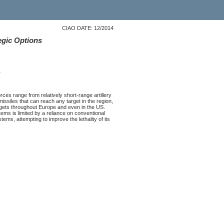
CIAO DATE: 12/2014
egic Options
s
rces range from relatively short-range artillery
missiles that can reach any target in the region,
targets throughout Europe and even in the US.
stems is limited by a reliance on conventional
ems, attempting to improve the lethality of its