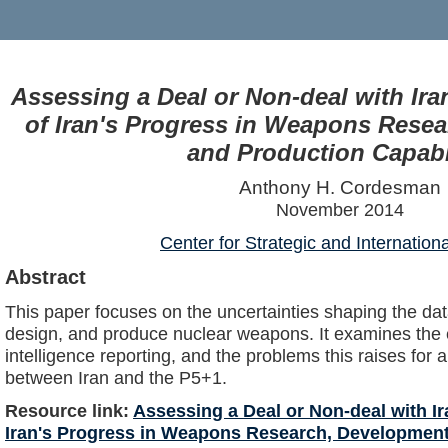
Assessing a Deal or Non-deal with Iran
of Iran's Progress in Weapons Rese
and Production Capabil
Anthony H. Cordesman
November 2014
Center for Strategic and Internation
Abstract
This paper focuses on the uncertainties shaping the data
design, and produce nuclear weapons. It examines the
intelligence reporting, and the problems this raises for
between Iran and the P5+1.
Resource link:
Assessing a Deal or Non-deal with Ira
Iran's Progress in Weapons Research, Development