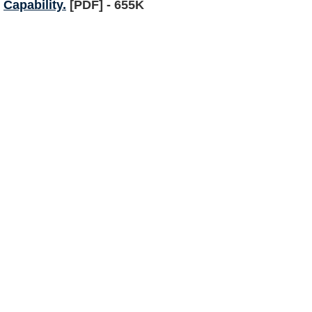
Capability.
[PDF] - 655K