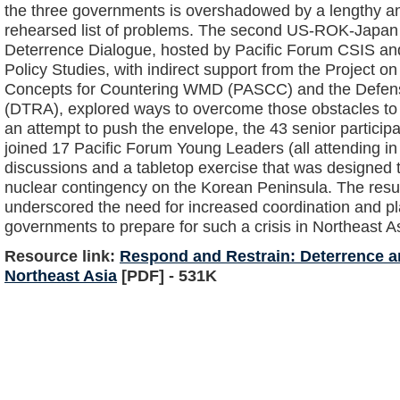
the three governments is overshadowed by a lengthy an
rehearsed list of problems. The second US-ROK-Japan 
Deterrence Dialogue, hosted by Pacific Forum CSIS and 
Policy Studies, with indirect support from the Project
Concepts for Countering WMD (PASCC) and the Defen
(DTRA), explored ways to overcome those obstacles to
an attempt to push the envelope, the 43 senior participa
joined 17 Pacific Forum Young Leaders (all attending in t
discussions and a tabletop exercise that was designed t
nuclear contingency on the Korean Peninsula. The resu
underscored the need for increased coordination and p
governments to prepare for such a crisis in Northeast A
Resource link:
Respond and Restrain: Deterrence a
Northeast Asia
[PDF] - 531K