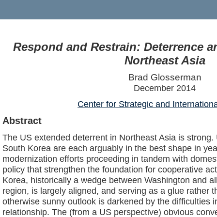
Respond and Restrain: Deterrence a
Northeast Asia
Brad Glosserman
December 2014
Center for Strategic and Internation
Abstract
The US extended deterrent in Northeast Asia is strong.
South Korea are each arguably in the best shape in year
modernization efforts proceeding in tandem with domest
policy that strengthen the foundation for cooperative ac
Korea, historically a wedge between Washington and al
region, is largely aligned, and serving as a glue rather 
otherwise sunny outlook is darkened by the difficulties 
relationship. The (from a US perspective) obvious conv