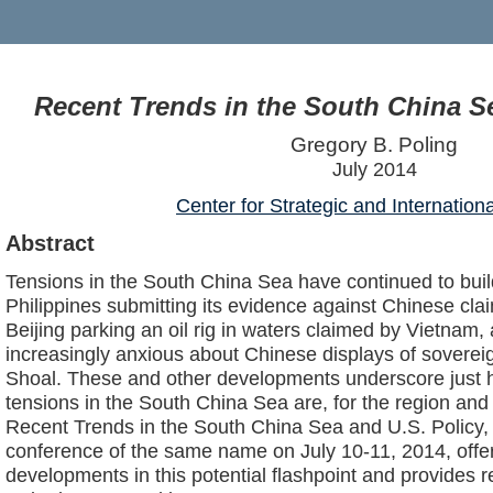
Recent Trends in the South China Se
Gregory B. Poling
July 2014
Center for Strategic and Internation
Abstract
Tensions in the South China Sea have continued to build
Philippines submitting its evidence against Chinese claim
Beijing parking an oil rig in waters claimed by Vietnam
increasingly anxious about Chinese displays of soverei
Shoal. These and other developments underscore just h
tensions in the South China Sea are, for the region and 
Recent Trends in the South China Sea and U.S. Policy,
conference of the same name on July 10-11, 2014, offer
developments in this potential flashpoint and provides