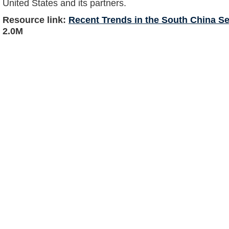
United States and its partners.
Resource link:
Recent Trends in the South China Se
2.0M