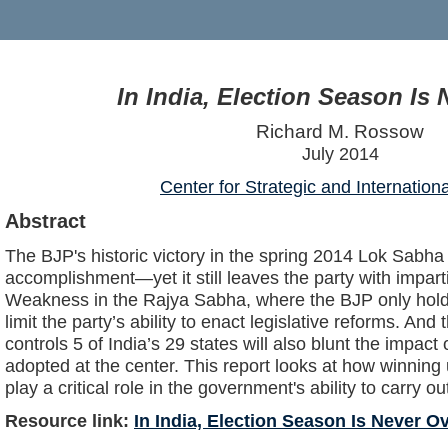
In India, Election Season Is
Richard M. Rossow
July 2014
Center for Strategic and Internation
Abstract
The BJP's historic victory in the spring 2014 Lok Sabh
accomplishment—yet it still leaves the party with impartia
Weakness in the Rajya Sabha, where the BJP only hold
limit the party’s ability to enact legislative reforms. And
controls 5 of India’s 29 states will also blunt the impac
adopted at the center. This report looks at how winning 
play a critical role in the government's ability to carry o
Resource link:
In India, Election Season Is Never O