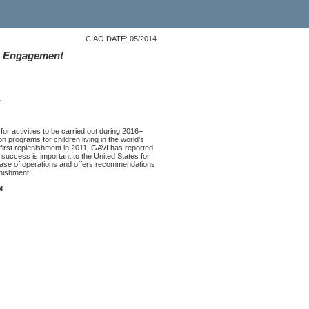
CIAO DATE: 05/2014
S. Engagement
s
or activities to be carried out during 2016–
programs for children living in the world’s
s first replenishment in 2011, GAVI has reported
 success is important to the United States for
hase of operations and offers recommendations
nishment.
M