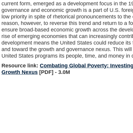
current form, emerged as a development focus in the 19
governance and economic growth is a part of U.S. foreign
low priority in spite of rhetorical pronouncements to the 
reason, however, to reverse this trend and return to a 
ensure broad-based economic growth across the developi
rise of emerging economies that can increasingly contri
development means the United States could reduce its
and toward the growth and governance nexus. This will r
United States programs its people, time, and money in d
Resource link:
Combating Global Poverty: Investin
Growth Nexus
[PDF] - 3.0M