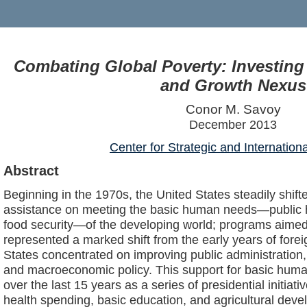
Combating Global Poverty: Investing
and Growth Nexus
Conor M. Savoy
December 2013
Center for Strategic and Internation
Abstract
Beginning in the 1970s, the United States steadily shifte
assistance on meeting the basic human needs—public h
food security—of the developing world; programs aimed 
represented a marked shift from the early years of fore
States concentrated on improving public administration,
and macroeconomic policy. This support for basic huma
over the last 15 years as a series of presidential initiat
health spending, basic education, and agricultural deve