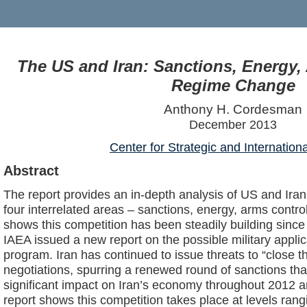
The US and Iran: Sanctions, Energy,
Regime Change
Anthony H. Cordesman
December 2013
Center for Strategic and Internation
Abstract
The report provides an in-depth analysis of US and Iran
four interrelated areas – sanctions, energy, arms contro
shows this competition has been steadily building since 
IAEA issued a new report on the possible military applic
program. Iran has continued to issue threats to “close t
negotiations, spurring a renewed round of sanctions tha
significant impact on Iran’s economy throughout 2012 a
report shows this competition takes place at levels rangi