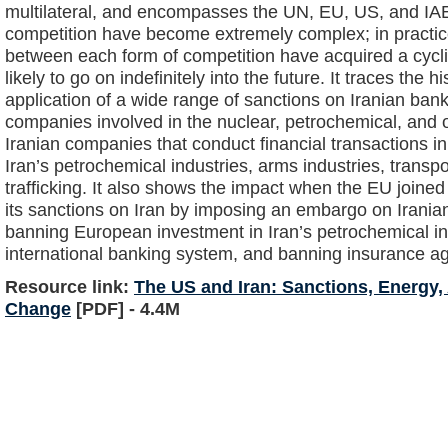
multilateral, and encompasses the UN, EU, US, and IAEA
competition have become extremely complex; in practice 
between each form of competition have acquired a cycl
likely to go on indefinitely into the future. It traces the 
application of a wide range of sanctions on Iranian bank
companies involved in the nuclear, petrochemical, and oi
Iranian companies that conduct financial transactions in
Iran’s petrochemical industries, arms industries, transp
trafficking. It also shows the impact when the EU joined
its sanctions on Iran by imposing an embargo on Irania
banning European investment in Iran’s petrochemical indu
international banking system, and banning insurance a
Resource link:
The US and Iran: Sanctions, Energy
Change
[PDF] - 4.4M