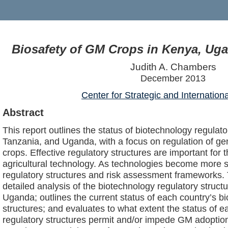
Biosafety of GM Crops in Kenya, Ug
Judith A. Chambers
December 2013
Center for Strategic and Internation
Abstract
This report outlines the status of biotechnology regulato
Tanzania, and Uganda, with a focus on regulation of ge
crops. Effective regulatory structures are important for
agricultural technology. As technologies become more s
regulatory structures and risk assessment frameworks. 
detailed analysis of the biotechnology regulatory struc
Uganda; outlines the current status of each country’s b
structures; and evaluates to what extent the status of e
regulatory structures permit and/or impede GM adoption.