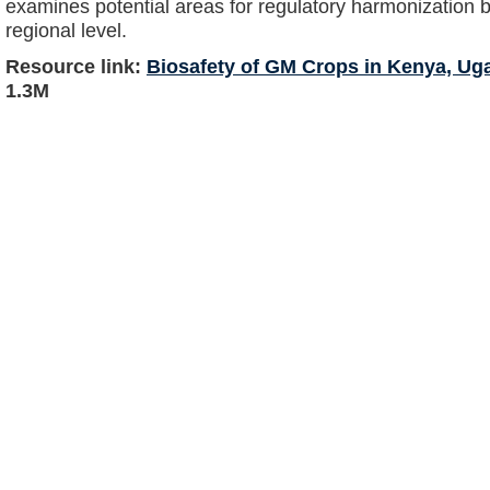
examines potential areas for regulatory harmonization 
regional level.
Resource link:
Biosafety of GM Crops in Kenya, Ug
1.3M