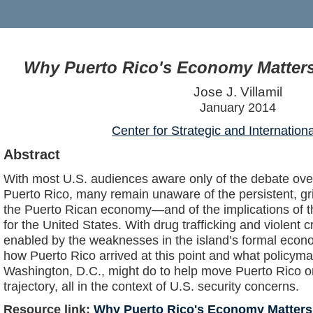
Why Puerto Rico's Economy Matters 
Jose J. Villamil
January 2014
Center for Strategic and Internation
Abstract
With most U.S. audiences aware only of the debate over 
Puerto Rico, many remain unaware of the persistent, gr
the Puerto Rican economy—and of the implications of 
for the United States. With drug trafficking and violent c
enabled by the weaknesses in the island’s formal econo
how Puerto Rico arrived at this point and what policyma
Washington, D.C., might do to help move Puerto Rico 
trajectory, all in the context of U.S. security concerns.
Resource link:
Why Puerto Rico's Economy Matters 