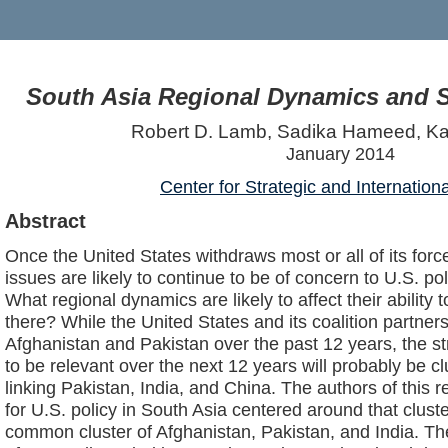
South Asia Regional Dynamics and S
Robert D. Lamb, Sadika Hameed, Ka
January 2014
Center for Strategic and Internation
Abstract
Once the United States withdraws most or all of its for
issues are likely to continue to be of concern to U.S. p
What regional dynamics are likely to affect their ability t
there? While the United States and its coalition partner
Afghanistan and Pakistan over the past 12 years, the st
to be relevant over the next 12 years will probably be c
linking Pakistan, India, and China. The authors of this
for U.S. policy in South Asia centered around that clust
common cluster of Afghanistan, Pakistan, and India. The