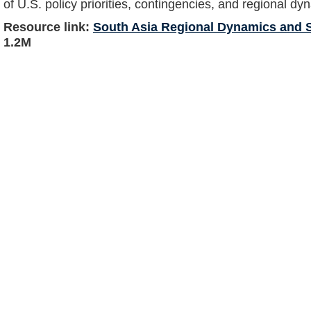
of U.S. policy priorities, contingencies, and regional dy
Resource link:
South Asia Regional Dynamics and S
1.2M