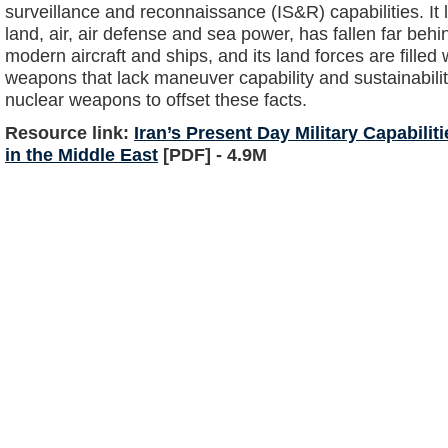
surveillance and reconnaissance (IS&R) capabilities. It
land, air, air defense and sea power, has fallen far behi
modern aircraft and ships, and its land forces are fille
weapons that lack maneuver capability and sustainabilit
nuclear weapons to offset these facts.
Resource link:
Iran’s Present Day Military Capabilit
in the Middle East
[PDF] - 4.9M