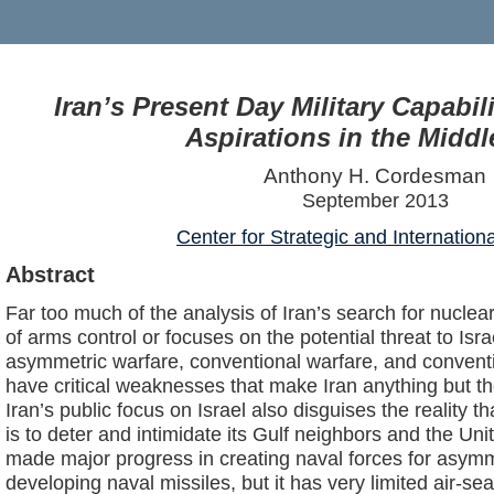
Iran’s Present Day Military Capabili
Aspirations in the Middl
Anthony H. Cordesman
September 2013
Center for Strategic and Internation
Abstract
Far too much of the analysis of Iran’s search for nuclea
of arms control or focuses on the potential threat to Israel
asymmetric warfare, conventional warfare, and conventi
have critical weaknesses that make Iran anything but t
Iran’s public focus on Israel also disguises the reality th
is to deter and intimidate its Gulf neighbors and the Unit
made major progress in creating naval forces for asym
developing naval missiles, but it has very limited air-sea