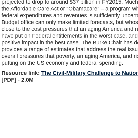
projected to drop to around $37 billion in FY2015. Muc
the Affordable Care Act or “Obamacare” – a program 
federal expenditures and revenues is sufficiently uncer
Budget office can only make limited forecasts, but wh
close to the cost pressures that an aging America and r
have put on Federal entitlements in the worst case, an
positive impact in the best case. The Burke Chair has d
provides a range of estimates that address the real iss
overall pressures that poverty, an aging America, and ri
putting on the US economy and federal spending.
Resource link:
The Civil-Military Challenge to Nati
[PDF] - 2.0M