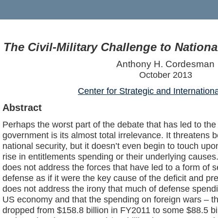
The Civil-Military Challenge to Nation
Anthony H. Cordesman
October 2013
Center for Strategic and Internation
Abstract
Perhaps the worst part of the debate that has led to the
government is its almost total irrelevance. It threate
national security, but it doesn’t even begin to touch upo
rise in entitlements spending or their underlying cause
does not address the forces that have led to a form of 
defense as if it were the key cause of the deficit and pre
does not address the irony that much of defense spendin
US economy and that the spending on foreign wars – t
dropped from $158.8 billion in FY2011 to some $88.5 bil