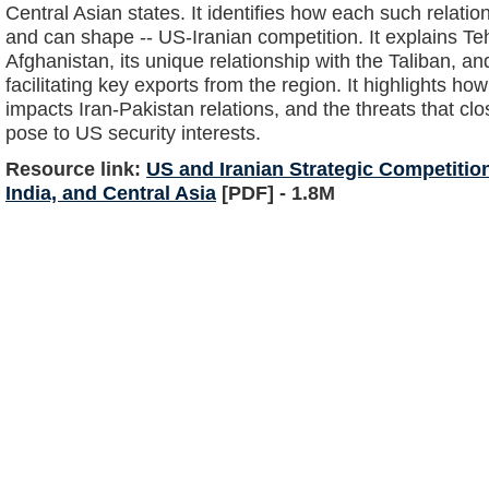
Central Asian states. It identifies how each such relation
and can shape -- US-Iranian competition. It explains Teh
Afghanistan, its unique relationship with the Taliban, an
facilitating key exports from the region. It highlights h
impacts Iran-Pakistan relations, and the threats that clo
pose to US security interests.
Resource link:
US and Iranian Strategic Competition
India, and Central Asia
[PDF] - 1.8M