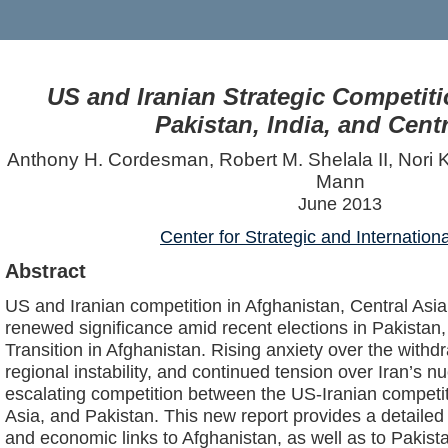
US and Iranian Strategic Competiti
Pakistan, India, and Centr
Anthony H. Cordesman, Robert M. Shelala II, Nori
Mann
June 2013
Center for Strategic and Internation
Abstract
US and Iranian competition in Afghanistan, Central Asi
renewed significance amid recent elections in Pakistan
Transition in Afghanistan. Rising anxiety over the withd
regional instability, and continued tension over Iran’s n
escalating competition between the US-Iranian competit
Asia, and Pakistan. This new report provides a detailed a
and economic links to Afghanistan, as well as to Pakista