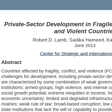
Private-Sector Development in Fragile,
and Violent Countri
Robert D. Lamb, Sadika Hameed, Ka
June 2013
Center for Strategic and Internation
Abstract
Countries affected by fragility, conflict, and violence (F
challenges for development, including private-sector d
are characterized by some combination of weak governa
institutions; armed groups, high violence, and intense c
social growth potential; extreme inequities in income, h
economic uncertainty; limited and degraded infrastructure
rivalries; weak rule of law; broad-based corruption; lo
state institutions that lack the will or capability to provi