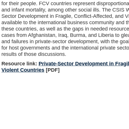
for their people. FCV countries represent disproportiona
and infant mortality, among other social ills. The CSIS
Sector Development in Fragile, Conflict-Affected, and Vio
available to the international business community and t
these countries, as well as the gaps in needed resourc
cases from Afghanistan, Iraq, Burma, and Liberia to g
and failures in private-sector development, with the goal 
for host governments and the international private secto
results of those discussions.
Resource link:
Private-Sector Development in Fragil
Violent Countries
[PDF]