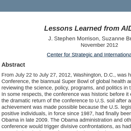
Lessons Learned from AI
J. Stephen Morrison, Suzanne 
November 2012
Center for Strategic and Internation
Abstract
From July 22 to July 27, 2012, Washington, D.C., was ho
Conference, the biannual Super Bowl of global health a
reviewing the science, policy, programs, and politics in 
In some respects, the conference was historic before it
the dramatic return of the conference to U.S. soil after 
achievement was made possible because the U.S. legisl
positive individuals, in force since 1987, had finally bee
Obama in late 2009. The Obama administration and othe
conference would trigger divisive confrontations, as h