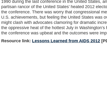
1990 during the last conference in the United States, an
partisan rancor of the United States’ heated 2012 electo
the conference. There was worry that congressional m
U.S. achievements, but feeling the United States was ov
might clash with advocates clamoring for dramatic incre
the oppressive heat of the hottest July in Washington’s 
the conference was upbeat and the outcomes were imp
Resource link:
Lessons Learned from AIDS 2012
[PD