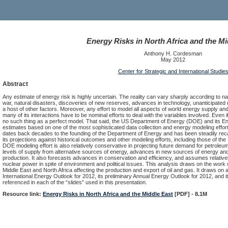
Energy Risks in North Africa and the Mi
Anthony H. Cordesman
May 2012
Center for Strategic and International Studie
Abstract
Any estimate of energy risk is highly uncertain. The reality can vary sharply according to nat
war, natural disasters, discoveries of new reserves, advances in technology, unanticipated
a host of other factors. Moreover, any effort to model all aspects of world energy supply 
many of its interactions have to be nominal efforts to deal with the variables involved. Even if
no such thing as a perfect model. That said, the US Department of Energy (DOE) and its E
estimates based on one of the most sophisticated data collection and energy modeling efforts
dates back decades to the founding of the Department of Energy and has been steadily rec
its projections against historical outcomes and other modeling efforts, including those of 
DOE modeling effort is also relatively conservative in projecting future demand for petroleum 
levels of supply from alternative sources of energy, advances in new sources of energy and 
production. It also forecasts advances in conservation and efficiency, and assumes relativel
nuclear power in spite of environment and political issues. This analysis draws on the work of
Middle East and North Africa affecting the production and export of oil and gas. It draws on a
International Energy Outlook for 2012, its preliminary Annual Energy Outlook for 2012, and i
referenced in each of the “slides” used in this presentation.
Resource link:
Energy Risks in North Africa and the Middle East
[PDF] - 8.1M