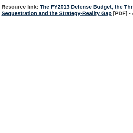
Resource link:
The FY2013 Defense Budget, the Thr
Sequestration and the Strategy-Reality Gap
[PDF] -