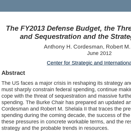
The FY2013 Defense Budget, the Thre
and Sequestration and the Strate
Anthony H. Cordesman, Robert M. 
June 2012
Center for Strategic and Internation
Abstract
The US faces a major crisis in reshaping its strategy an
must sharply constrain federal spending, continue maki
cope with the threat of sequestration and massive further
spending. The Burke Chair has prepared an updated an
Cordesman and Robert M. Shelala II that traces the pre
spending during the coming decade, the success of the 
these pressures in concrete workable terms, and the r
strategy and the probable trends in resources.