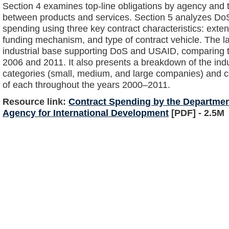
Section 4 examines top-line obligations by agency and
between products and services. Section 5 analyzes Do
spending using three key contract characteristics: extent
funding mechanism, and type of contract vehicle. The la
industrial base supporting DoS and USAID, comparing t
2006 and 2011. It also presents a breakdown of the indus
categories (small, medium, and large companies) and 
of each throughout the years 2000–2011.
Resource link:
Contract Spending by the Department
Agency for International Development
[PDF] - 2.5M