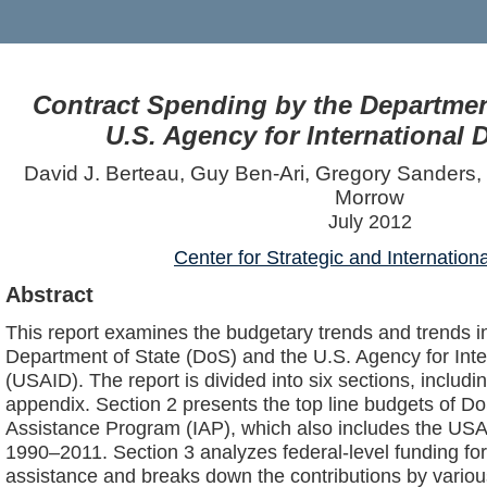
Contract Spending by the Department
U.S. Agency for International
David J. Berteau, Guy Ben-Ari, Gregory Sanders, 
Morrow
July 2012
Center for Strategic and Internation
Abstract
This report examines the budgetary trends and trends in
Department of State (DoS) and the U.S. Agency for Int
(USAID). The report is divided into six sections, includi
appendix. Section 2 presents the top line budgets of Do
Assistance Program (IAP), which also includes the USA
1990–2011. Section 3 analyzes federal-level funding for
assistance and breaks down the contributions by vario