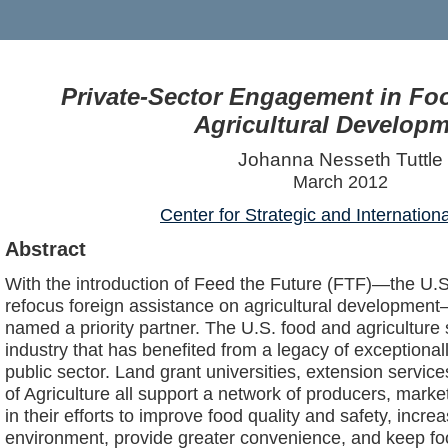
Private-Sector Engagement in Fo
Agricultural Develop
Johanna Nesseth Tuttle
March 2012
Center for Strategic and Internation
Abstract
With the introduction of Feed the Future (FTF)—the U.
refocus foreign assistance on agricultural development
named a priority partner. The U.S. food and agriculture 
industry that has benefited from a legacy of exceptional
public sector. Land grant universities, extension servi
of Agriculture all support a network of producers, mark
in their efforts to improve food quality and safety, increa
environment, provide greater convenience, and keep fo