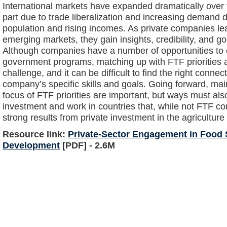
International markets have expanded dramatically over t
part due to trade liberalization and increasing demand 
population and rising incomes. As private companies le
emerging markets, they gain insights, credibility, and go
Although companies have a number of opportunities to c
government programs, matching up with FTF priorities a
challenge, and it can be difficult to find the right conn
company’s specific skills and goals. Going forward, mai
focus of FTF priorities are important, but ways must al
investment and work in countries that, while not FTF co
strong results from private investment in the agriculture 
Resource link:
Private-Sector Engagement in Food S
Development
[PDF] - 2.6M