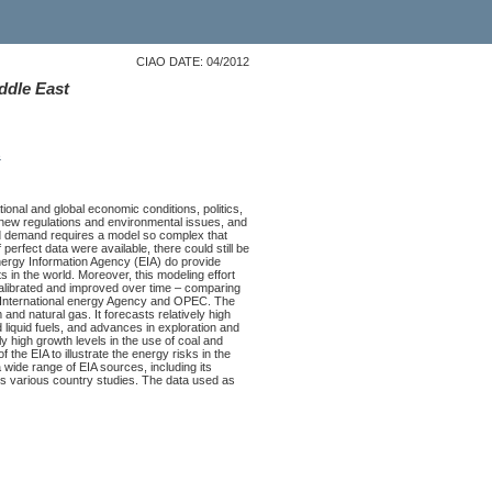
CIAO DATE: 04/2012
ddle East
s
ional and global economic conditions, politics,
 new regulations and environmental issues, and
and demand requires a model so complex that
 perfect data were available, there could still be
nergy Information Agency (EIA) do provide
 in the world. Moreover, this modeling effort
alibrated and improved over time – comparing
the International energy Agency and OPEC. The
and natural gas. It forecasts relatively high
liquid fuels, and advances in exploration and
y high growth levels in the use of coal and
 the EIA to illustrate the energy risks in the
 wide range of EIA sources, including its
its various country studies. The data used as