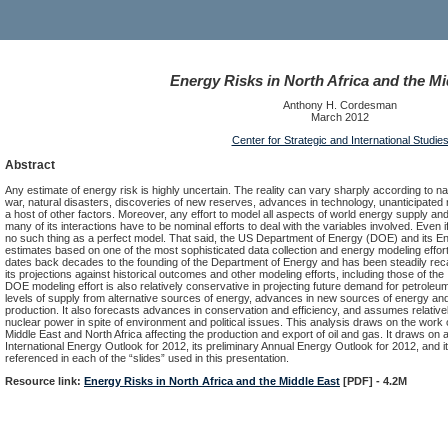
Energy Risks in North Africa and the Mi
Anthony H. Cordesman
March 2012
Center for Strategic and International Studie
Abstract
Any estimate of energy risk is highly uncertain. The reality can vary sharply according to nat
war, natural disasters, discoveries of new reserves, advances in technology, unanticipated
a host of other factors. Moreover, any effort to model all aspects of world energy supply 
many of its interactions have to be nominal efforts to deal with the variables involved. Even if
no such thing as a perfect model. That said, the US Department of Energy (DOE) and its E
estimates based on one of the most sophisticated data collection and energy modeling efforts
dates back decades to the founding of the Department of Energy and has been steadily rec
its projections against historical outcomes and other modeling efforts, including those of 
DOE modeling effort is also relatively conservative in projecting future demand for petroleum 
levels of supply from alternative sources of energy, advances in new sources of energy and 
production. It also forecasts advances in conservation and efficiency, and assumes relativel
nuclear power in spite of environment and political issues. This analysis draws on the work of
Middle East and North Africa affecting the production and export of oil and gas. It draws on a
International Energy Outlook for 2012, its preliminary Annual Energy Outlook for 2012, and 
referenced in each of the “slides” used in this presentation.
Resource link:
Energy Risks in North Africa and the Middle East
[PDF] - 4.2M