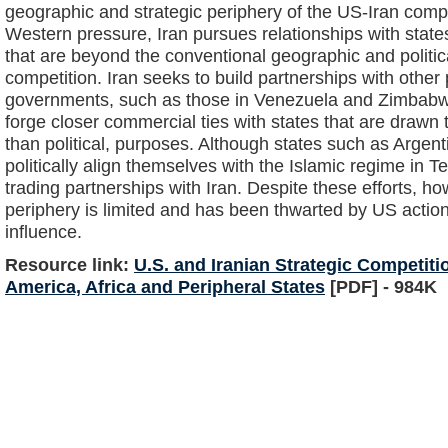
geographic and strategic periphery of the US-Iran compet
Western pressure, Iran pursues relationships with state
that are beyond the conventional geographic and politic
competition. Iran seeks to build partnerships with other p
governments, such as those in Venezuela and Zimbabw
forge closer commercial ties with states that are drawn 
than political, purposes. Although states such as Argen
politically align themselves with the Islamic regime in 
trading partnerships with Iran. Despite these efforts, h
periphery is limited and has been thwarted by US actio
influence.
Resource link:
U.S. and Iranian Strategic Competiti
America, Africa and Peripheral States
[PDF] - 984K