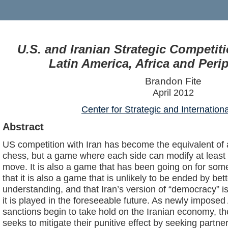
U.S. and Iranian Strategic Competit
Latin America, Africa and Peri
Brandon Fite
April 2012
Center for Strategic and Internation
Abstract
US competition with Iran has become the equivalent of
chess, but a game where each side can modify at least 
move. It is also a game that has been going on for some
that it is also a game that is unlikely to be ended by be
understanding, and that Iran’s version of “democracy” i
it is played in the foreseeable future. As newly impos
sanctions begin to take hold on the Iranian economy, t
seeks to mitigate their punitive effect by seeking partne