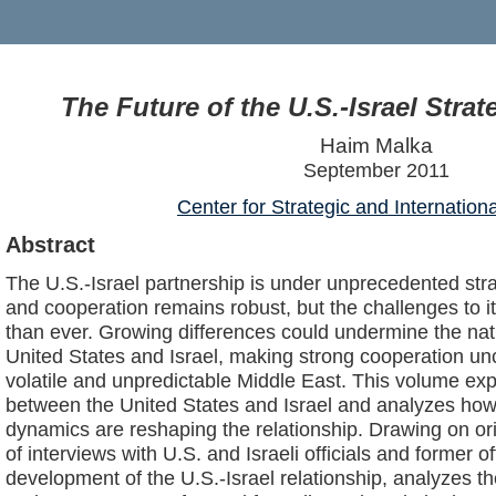
The Future of the U.S.-Israel Strat
Haim Malka
September 2011
Center for Strategic and Internation
Abstract
The U.S.-Israel partnership is under unprecedented stra
and cooperation remains robust, but the challenges to 
than ever. Growing differences could undermine the nati
United States and Israel, making strong cooperation unc
volatile and unpredictable Middle East. This volume exp
between the United States and Israel and analyzes how p
dynamics are reshaping the relationship. Drawing on or
of interviews with U.S. and Israeli officials and former of
development of the U.S.-Israel relationship, analyzes th