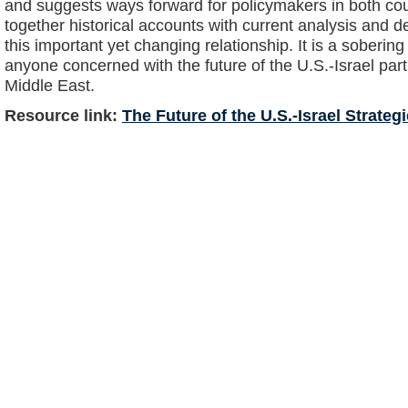
and suggests ways forward for policymakers in both co
together historical accounts with current analysis and de
this important yet changing relationship. It is a soberin
anyone concerned with the future of the U.S.-Israel par
Middle East.
Resource link:
The Future of the U.S.-Israel Strateg