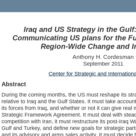
Iraq and US Strategy in the Gul
Communicating US plans for the Fut
Region-Wide Change and In
Anthony H. Cordesman
September 2011
Center for Strategic and Internation
Abstract
During the coming months, the US must reshape its str
relative to Iraq and the Gulf States. It must take account
its forces from Iraq, and whether or not it can give real
Strategic Framework Agreement. It must deal with steadi
competition with Iran, it must restructure its post-Iraq 
Gulf and Turkey, and define new goals for strategic part
and its advisory and arms sales activity. It must decide