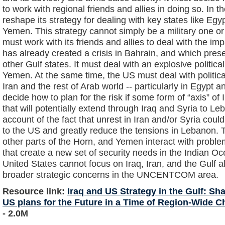
to work with regional friends and allies in doing so. In t
reshape its strategy for dealing with key states like Eg
Yemen. This strategy cannot simply be a military one or f
must work with its friends and allies to deal with the imp
has already created a crisis in Bahrain, and which pres
other Gulf states. It must deal with an explosive politica
Yemen. At the same time, the US must deal with political 
Iran and the rest of Arab world -- particularly in Egypt
decide how to plan for the risk if some form of “axis” of
that will potentially extend through Iraq and Syria to Le
account of the fact that unrest in Iran and/or Syria could
to the US and greatly reduce the tensions in Lebanon. T
other parts of the Horn, and Yemen interact with probl
that create a new set of security needs in the Indian 
United States cannot focus on Iraq, Iran, and the Gulf al
broader strategic concerns in the UNCENTCOM area.
Resource link:
Iraq and US Strategy in the Gulf: 
US plans for the Future in a Time of Region-Wide Ch
- 2.0M