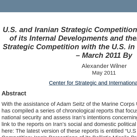
U.S. and Iranian Strategic Competition
of its Internal Developments and thei
Strategic Competition with the U.S. in 
– March 2011 By
Alexander Wilner
May 2011
Center for Strategic and Internation
Abstract
With the assistance of Adam Seitz of the Marine Corps 
has compiled a series of chronological reports that focu
national security and assess Iran’s intentions concernin
link to the reports on Iran’s social and domestic politi
here: The latest version of these reports is entitled “U.S