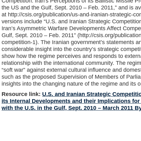
Competition: Iran's Perceptions of its Ballistic Missile
the US and the Gulf, Sept. 2010 – Feb. 2011,” and is av
at http://csis.org/publication/us-and-iranian-strategic-c
versions include “U.S. and Iranian Strategic Competitio
Iran’s Asymmetric Warfare Developments Affect Competi
Gulf, Sept. 2010 – Feb. 2011” (http://csis.org/publicatio
competition-1). The Iranian government’s statements an
considerable insight into the country’s strategic compet
show how the regime perceives and responds to externa
relationship with the international community. The regime
“soft war” against external cultural influence and domest
such as the proposed Supervision of Members of Parliam
insights into the changing nature of the regime and its o
Resource link:
U.S. and Iranian Strategic Competitio
its Internal Developments and their Implications fo
with the U.S. in the Gulf, Sept. 2010 – March 2011 B