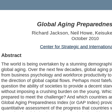
Global Aging Preparednes
Richard Jackson, Neil Howe, Keisu
October 2010
Center for Strategic and Internation
Abstract
The world is being overtaken by a stunning demograph
global aging. Over the next few decades, global aging p
from business psychology and workforce productivity to
the direction of global capital flows. Perhaps most fateful
question the ability of societies to provide a decent stand
without imposing a crushing burden on the young. Whic
prepared to meet the challenge? And which countries a
Global Aging Preparedness Index (or GAP Index) provid
quantitative assessment of the progress that countries