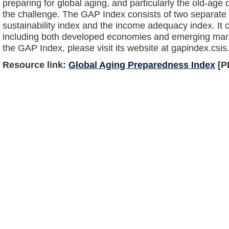
preparing for global aging, and particularly the old-ag
the challenge. The GAP Index consists of two separate
sustainability index and the income adequacy index. It 
including both developed economies and emerging mark
the GAP Index, please visit its website at gapindex.csis
Resource link:
Global Aging Preparedness Index
[P