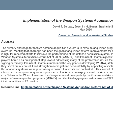
Implementation of the Weapon Systems Acquisition
David J. Berteau, Joachim Hofbauer, Stephanie 
May 2010
Center for Strategic and International Studie
Abstract
The primary challenge for today’s defense acquisition system is to execute acquisition pr
overruns. Meeting that challenge has been the goal of acquisition reform improvements for d
is right for renewed efforts to improve the performance of the defense acquisition system
Weapon Systems Acquisition Reform Act of 2009 (WSARA), and President Obama signed it in
players hailed it as an important step toward addressing many of the problematic issues fac
signing ceremony, President Obama summarized the key goals in developing WSARA, stating t
they spiral out of control. It will strengthen oversight and accountability by appointing offici
the weapons systems we’re purchasing to ensure that costs are controlled... This law will a
interest in the weapons acquisitions process so that American taxpayers and the American m
cost.”Many in the White House and the Congress relied on reports by the Government Accou
major defense acquisition programs (MDAPs) and identified aggregate cost overruns of $296 
initial capabilities of 22 months.
Resource link:
Implementation of the Weapon Systems Acquisition Reform Act of 2