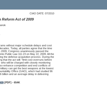
CIAO DATE: 07/2010
 Reform Act of 2009
Sanok
s
ograms without major schedule delays and cost
ecades. Today, all parties agree that the time
. In 2009, Congress unanimously passed the
to Public Law 111-23 on May 22, 2009. All the
ing the defense acquisition process. During the
hat the act will: “limit cost overruns before
als who will be charged with closely monitoring
lso enhance competition and end conflicts of
ilitary can get the best weapons at the lowest
ntability Office (GAO), which had studied 96
billion and an average delay in delivering
009
[PDF] - 654K