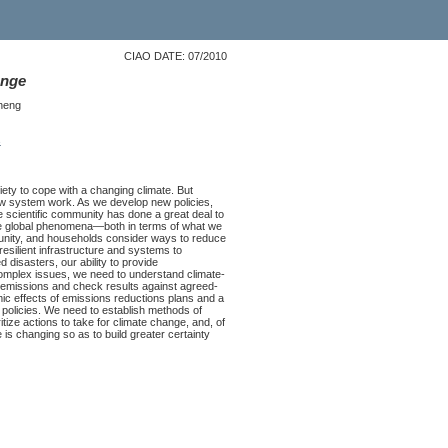
CIAO DATE: 07/2010
ange
heng
s
iety to cope with a changing climate. But
ew system work. As we develop new policies,
he scientific community has done a great deal to
ese global phenomena—both in terms of what we
unity, and households consider ways to reduce
resilient infrastructure and systems to
 disasters, our ability to provide
omplex issues, we need to understand climate-
r emissions and check results against agreed-
 effects of emissions reductions plans and a
 policies. We need to establish methods of
itize actions to take for climate change, and, of
s changing so as to build greater certainty