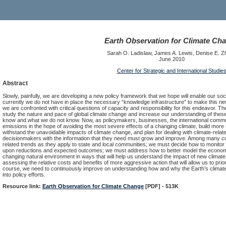
Earth Observation for Climate Ch
Sarah O. Ladislaw, James A. Lewis, Denise E. Z
June 2010
Center for Strategic and International Studie
Abstract
Slowly, painfully, we are developing a new policy framework that we hope will enable our soc
currently we do not have in place the necessary “knowledge infrastructure” to make this n
we are confronted with critical questions of capacity and responsibility for this endeavor. T
study the nature and pace of global climate change and increase our understanding of th
know and what we do not know. Now, as policymakers, businesses, the international comm
emissions in the hope of avoiding the most severe effects of a changing climate, build more 
withstand the unavoidable impacts of climate change, and plan for dealing with climate-related
decisionmakers with the information that they need must grow and improve. Among many c
related trends as they apply to state and local communities; we must decide how to monito
upon reductions and expected outcomes; we must address how to better model the economic
changing natural environment in ways that will help us understand the impact of new climate
assessing the relative costs and benefits of more aggressive action that will allow us to prior
course, we need to continuously improve on understanding how and why the Earth’s climate i
into policy efforts.
Resource link:
Earth Observation for Climate Change
[PDF] - 513K