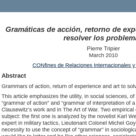
Gramáticas de acción, retorno de expe
resolver los problem
Pierre Tripier
March 2010
CONfines de Relaciones Internacionales y 
Abstract
Grammars of action, return of experience and art to so
This article emphasizes the utility, in social sciences, o
“grammar of action” and “grammar of interpretation of a 
Clausewitz’s work and in The Art of War. Two empirical e
subject: the first one is analyzed by the novelist Karl 
expert in military tactics, Lieutenant Colonel Michel Go
necessity to use the concept of “grammar” in sociologica