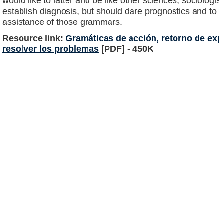
would like to latter and be like other sciences, sociologi
establish diagnosis, but should dare prognostics and to 
assistance of those grammars.
Resource link:
Gramáticas de acción, retorno de exp
resolver los problemas
[PDF] - 450K