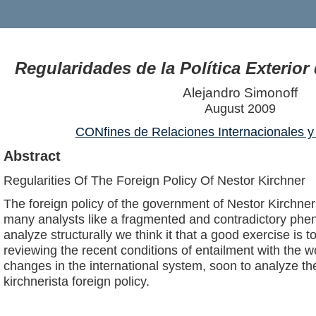
Regularidades de la Política Exterior
Alejandro Simonoff
August 2009
CONfines de Relaciones Internacionales y 
Abstract
Regularities Of The Foreign Policy Of Nestor Kirchner
The foreign policy of the government of Nestor Kirchne
many analysts like a fragmented and contradictory phe
analyze structurally we think it that a good exercise is t
reviewing the recent conditions of entailment with the wo
changes in the international system, soon to analyze th
kirchnerista foreign policy.