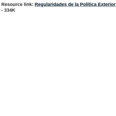
Resource link:
Regularidades de la Política Exterio
- 334K