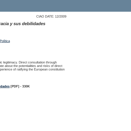
CIAO DATE: 12/2009
acia y sus debilidades
olítica
 legitimacy. Direct consultation through
about the potentialities and risks of direct
perience of ratifying the European constitution
lidades
[PDF] - 330K