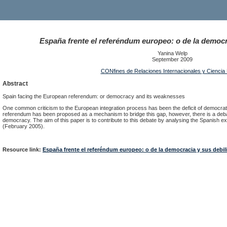
España frente el referéndum europeo: o de la democr
Yanina Welp
September 2009
CONfines de Relaciones Internacionales y Ciencia P
Abstract
Spain facing the European referendum: or democracy and its weaknesses
One common criticism to the European integration process has been the deficit of democratic
referendum has been proposed as a mechanism to bridge this gap, however, there is a debate 
democracy. The aim of this paper is to contribute to this debate by analysing the Spanish ex
(February 2005).
Resource link:
España frente el referéndum europeo: o de la democracia y sus debi