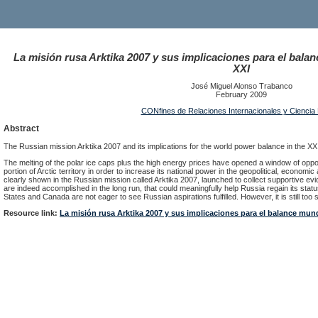
La misión rusa Arktika 2007 y sus implicaciones para el balan
XXI
José Miguel Alonso Trabanco
February 2009
CONfines de Relaciones Internacionales y Ciencia P
Abstract
The Russian mission Arktika 2007 and its implications for the world power balance in the XX
The melting of the polar ice caps plus the high energy prices have opened a window of oppor
portion of Arctic territory in order to increase its national power in the geopolitical, econom
clearly shown in the Russian mission called Arktika 2007, launched to collect supportive ev
are indeed accomplished in the long run, that could meaningfully help Russia regain its stat
States and Canada are not eager to see Russian aspirations fulfilled. However, it is still too s
Resource link:
La misión rusa Arktika 2007 y sus implicaciones para el balance mund