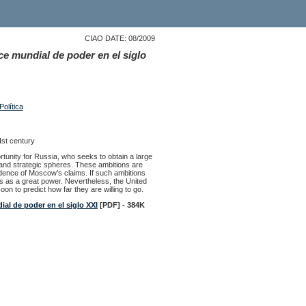
CIAO DATE: 08/2009
ce mundial de poder en el siglo
olítica
Ist century
tunity for Russia, who seeks to obtain a large
ic and strategic spheres. These ambitions are
idence of Moscow’s claims. If such ambitions
us as a great power. Nevertheless, the United
oon to predict how far they are willing to go.
ial de poder en el siglo XXI
[PDF] - 384K