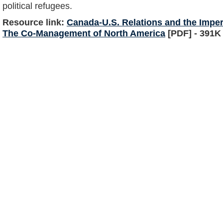
political refugees.
Resource link:
Canada-U.S. Relations and the Impe
The Co-Management of North America
[PDF] - 391K