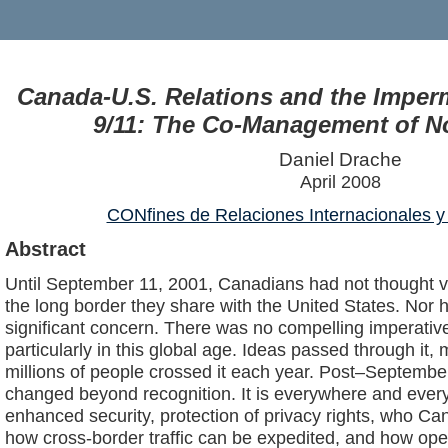
Canada-U.S. Relations and the Imper
9/11: The Co-Management of N
Daniel Drache
April 2008
CONfines de Relaciones Internacionales y 
Abstract
Until September 11, 2001, Canadians had not thought v
the long border they share with the United States. Nor 
significant concern. There was no compelling imperative
particularly in this global age. Ideas passed through it
millions of people crossed it each year. Post–Septembe
changed beyond recognition. It is everywhere and every
enhanced security, protection of privacy rights, who Ca
how cross-border traffic can be expedited, and how ope