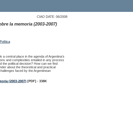
CIAO DATE: 06/2008
sobre la memoria (2003-2007)
olítica
ok a central place in the agenda of Argentina’s
ions and complexities entailed in any process
d the political decision? How can we find
nder about the theoretical and practical
n challenges faced by the Argentinean
moria (2003-2007)
[PDF] - 338K