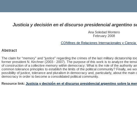
Justicia y decisión en el discurso presidencial argentino 
Ana Soledad Montero
February 2008
CONfines de Relaciones Internacionales y Ciencia P
Abstract
The claim for “memory” and “justice” regarding the crimes of the last military dictatorship to
former president N. Kirchner (2003 - 2007). The purpose of this work is to analyze the tens
of construction of a collective memory within democracy: What is the role of the authority an
common tolerance principles to establish the limits of the political community? Finally, we wo
possibility of justice, tolerance and pluralism in democracy and, particularly, about the mai
democracy in order to become a consolidated political community.
Resource link:
Justicia y decisión en el discurso presidencial argentino sobre la me