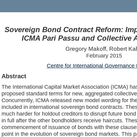
Sovereign Bond Contract Reform: Im
ICMA Pari Passu and Collective 
Gregory Makoff, Robert Ka
February 2015
Centre for International Governance 
Abstract
The International Capital Market Association (ICMA) ha
proposed standard terms for new, aggregated collective
Concurrently, ICMA released new model wording for the 
included in international sovereign bond contracts. Th
much harder for holdout creditors to disrupt future bond 
in full after the other bondholders receive haircuts. T
commencement of issuance of bonds with these clauses
point in the evolution of sovereign bond markets. This