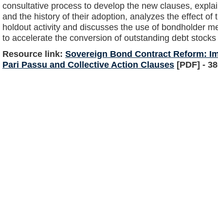
consultative process to develop the new clauses, expla
and the history of their adoption, analyzes the effect of
holdout activity and discusses the use of bondholder m
to accelerate the conversion of outstanding debt stocks
Resource link:
Sovereign Bond Contract Reform: I
Pari Passu and Collective Action Clauses
[PDF] - 3