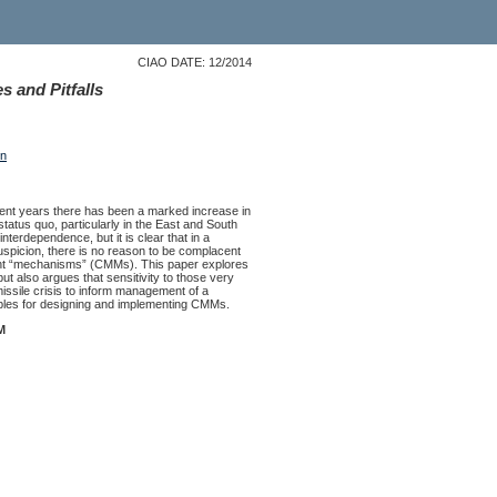
CIAO DATE: 12/2014
 and Pitfalls
on
ecent years there has been a marked increase in
 status quo, particularly in the East and South
nterdependence, but it is clear that in a
suspicion, there is no reason to be complacent
ement “mechanisms” (CMMs). This paper explores
ut also argues that sensitivity to those very
ssile crisis to inform management of a
ciples for designing and implementing CMMs.
M