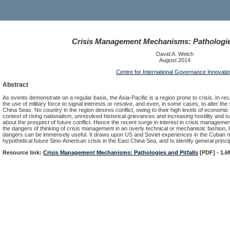
Crisis Management Mechanisms: Pathologies
David A. Welch
August 2014
Centre for International Governance Innovati
Abstract
As events demonstrate on a regular basis, the Asia-Pacific is a region prone to crisis. In r
the use of military force to signal interests or resolve, and even, in some cases, to alter the
China Seas. No country in the region desires conflict, owing to their high levels of economic i
context of rising nationalism, unresolved historical grievances and increasing hostility and 
about the prospect of future conflict. Hence the recent surge in interest in crisis manag
the dangers of thinking of crisis management in an overly technical or mechanistic fashion, b
dangers can be immensely useful. It draws upon US and Soviet experiences in the Cuban mi
hypothetical future Sino-American crisis in the East China Sea, and to identify general prin
Resource link:
Crisis Management Mechanisms: Pathologies and Pitfalls
[PDF] - 1.6