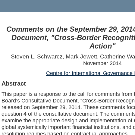
Comments on the September 29, 2014
Document, "Cross-Border Recogniti
Action"
Steven L. Schwarcz, Mark Jewett, Catherine W
November 2014
Centre for International Governance 
Abstract
This paper is a response to the call for comments from t
Board’s Consultative Document, “Cross-Border Recognit
released on September 29, 2014. These comments focu
question 4 of the consultative document. The comments
examine the appropriate design and implementation of r
global systemically important financial institutions, an
resolution regimes based on contractual approaches.