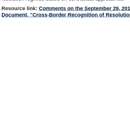
Resource link:
Comments on the September 29, 201
Document, "Cross-Border Recognition of Resolutio