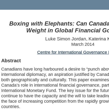
Boxing with Elephants: Can Canada
Weight in Global Financial 
Luke Simon Jordan, Katerina 
March 2014
Centre for International Governance 
Abstract
Canadians have long harboured a desire to “punch above
international diplomacy, an aspiration justified by Canad
both geographically and culturally. This paper examines 
Canada’s role in international financial governance, part
International Monetary Fund. The key issue for the futu
continue to have the capacity and the will to take leadin
the face of increasing competition from the rapidly gr
countries.