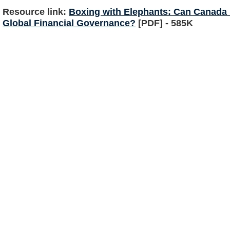
Resource link:
Boxing with Elephants: Can Canada 
Global Financial Governance?
[PDF] - 585K