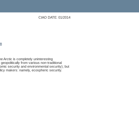
CIAO DATE: 01/2014
on
e Arctic is completely uninteresting
 geopolitically from various non-traditional
nomic security and environmental security); but
 policy makers: namely, ecospheric security.