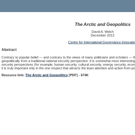
The Arctic and Geopolitics
David A. Welch
December 2013
Centre for International Governance Innovati
Abstract
Contrary to popular belief — and contrary to the views of many politicians and scholars — th
geopolitically from a traditional national security perspective. It is somewhat more interesting
security perspectives (for example, human security, cultural security, energy security, eco
it is truly important only in the one respect that attracts the least attention and action from
Resource link:
The Arctic and Geopolitics
[PDF] - 674K